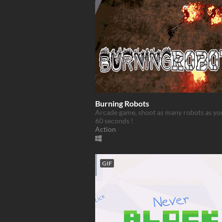
Burning Robots
Arcade game, shoot as many robots as yo
60 seconds !
Action
GIF