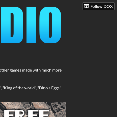
Follow DOX
nd other games made with much more
 "King of the world", "Dino's Eggs",