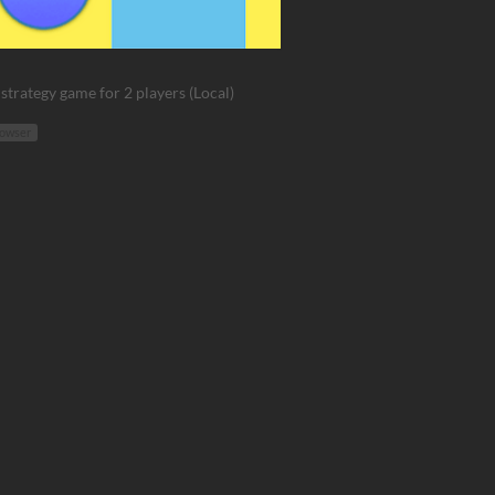
strategy game for 2 players (Local)
rowser