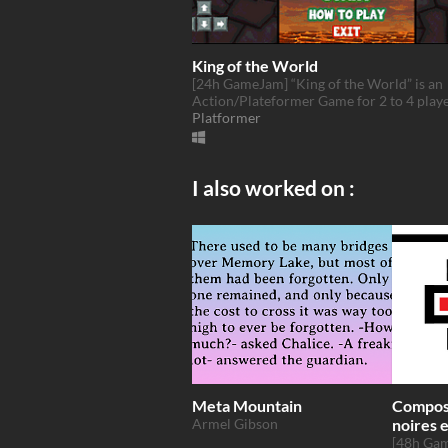
King of the World
[24h GameJam] “King of the World” is an
Action/Plateformer Game for 2 to 4 playe
Platformer
I also worked on :
Meta Mountain
Composi
Armel Gibson
noires 
Couleu