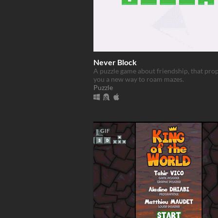
Never Block
A puzzle game about friendship, that pro
you a new way to roam mazes.
Puzzle
GIF