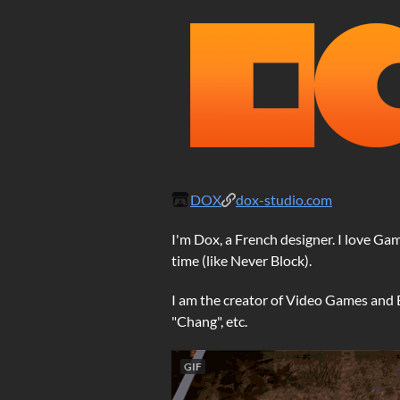
DOX
dox-studio.com
I'm Dox, a French designer. I love G
time (like Never Block).
I am the creator of Video Games and Bo
"Chang", etc.
GIF