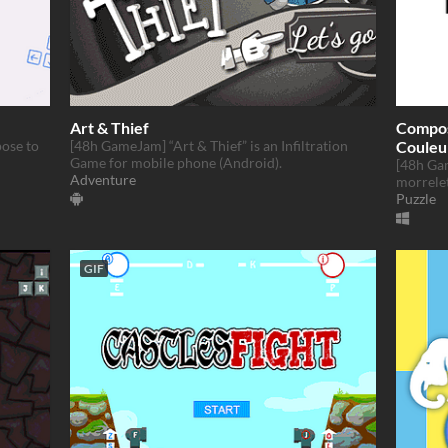
Art & Thief
Composi
pose to
[48h GameJam] “Art & Thief” is an Infiltration
Couleu
Game for mobile phone (Android).
[48h Ga
Adventure
morrele
Puzzle
GIF