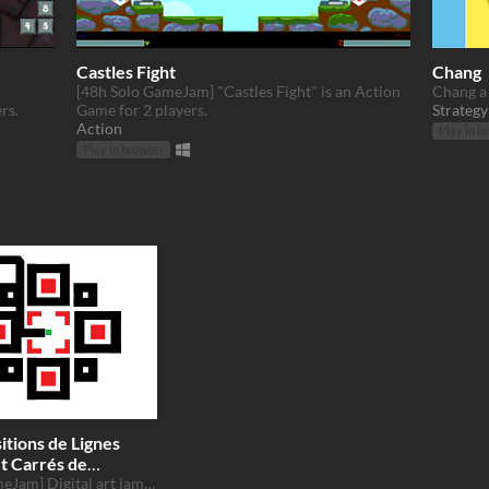
Castles Fight
Chang
[48h Solo GameJam] "Castles Fight" is an Action
Chang a 
rs.
Game for 2 players.
Strategy
Action
Play in b
Play in browser
tions de Lignes
et Carrés de
rs
[48h GameJam] Digital art jam 2017 mondrian morrelet