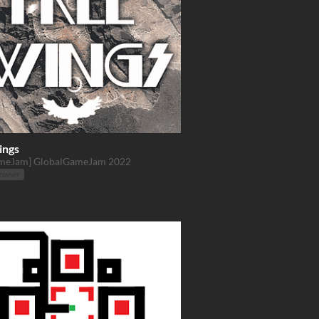
ings
meJam] GlobalGameJam 2022
rowser