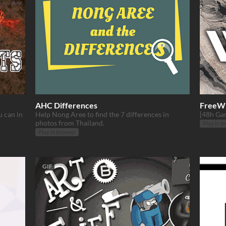
AHC Differences
FreeW
u can in
Help Nong Aree to find the 7 differences in
[48h Ga
photos from Thailand.
Play in b
Play in browser
GIF