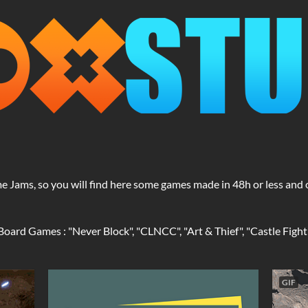
ame Jams, so you will find here some games made in 48h or less a
ard Games : "Never Block", "CLNCC", "Art & Thief", "Castle Fight",
GIF