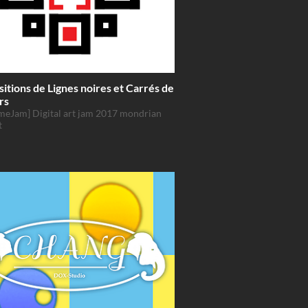
tions de Lignes noires et Carrés de
rs
meJam] Digital art jam 2017 mondrian
t