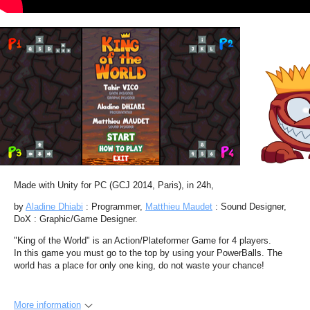
Made with Unity for PC (GCJ 2014, Paris), in 24h,
by
Aladine Dhiabi
: Programmer,
Matthieu Maudet
: Sound Designer,
DoX : Graphic/Game Designer.
"King of the World" is an Action/Plateformer Game for 4 players.
In this game you must go to the top by using your PowerBalls. The
world has a place for only one king, do not waste your chance!
More information