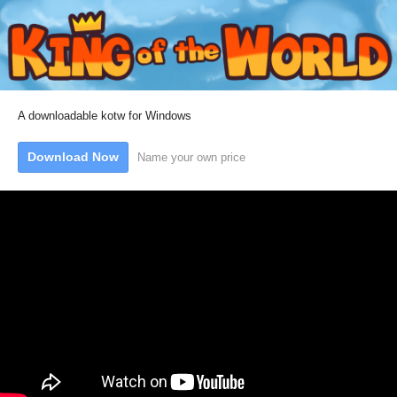
A downloadable kotw for Windows
Download Now
Name your own price