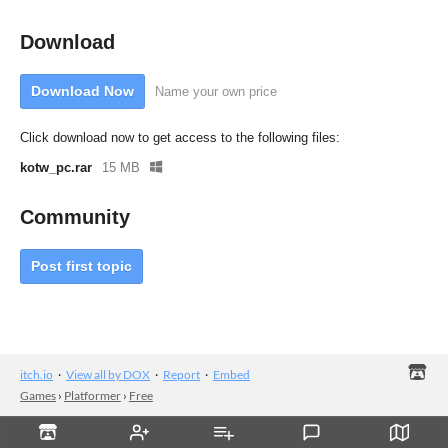
Download
Download Now
Name your own price
Click download now to get access to the following files:
kotw_pc.rar
15 MB
Community
Post first topic
itch.io
·
View all by DOX
·
Report
·
Embed
Games
›
Platformer
›
Free