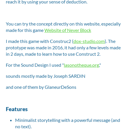
reach it by using your sense of deduction.
You can try the concept directly on this website, especially
made for this game
Website of Never Block
I made this game with Construc2 (
dox-studio.com
). The
prototype was made in 2016, it had only a few levels made
in 2 days, made to learn how to use Construct 2.
For the Sound Design I used "
lasonotheque.org
,"
sounds mostly made by Joseph SARDIN
and one of them by GlaneurDeSons
Features
Minimalist storytelling with a powerful message (and
no text).