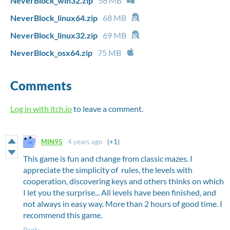
NeverBlock_win32.zip
58 MB
NeverBlock_linux64.zip
68 MB
NeverBlock_linux32.zip
69 MB
NeverBlock_osx64.zip
75 MB
Comments
Log in with itch.io
to leave a comment.
MIN95
4 years ago
(+1)
This game is fun and change from classic mazes. I
appreciate the simplicity of rules, the levels with
cooperation, discovering keys and others thinks on which
I let you the surprise... All levels have been finished, and
not always in easy way. More than 2 hours of good time. I
recommend this game.