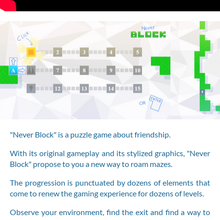
"Never Block" is a puzzle game about friendship.
With its original gameplay and its stylized graphics, "Never
Block" propose to you a new way to roam mazes.
The progression is punctuated by dozens of elements that
come to renew the gaming experience for dozens of levels.
Observe your environment, find the exit and find a way to