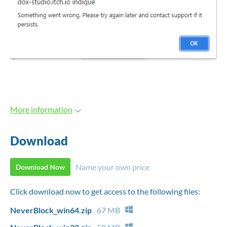
More information
Download
Name your own price
Download Now
Click download now to get access to the following files:
NeverBlock_win64.zip
67 MB