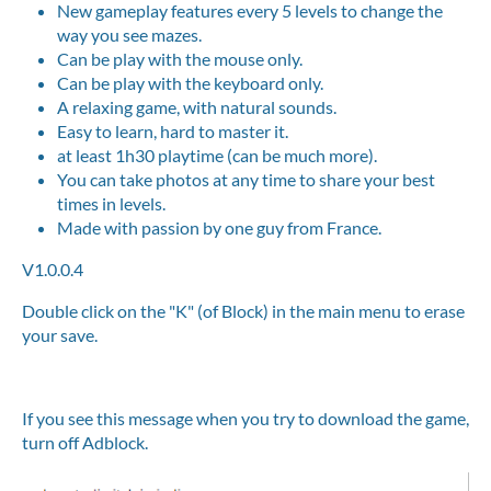
New gameplay features every 5 levels to change the
way you see mazes.
Can be play with the mouse only.
Can be play with the keyboard only.
A relaxing game, with natural sounds.
Easy to learn, hard to master it.
at least 1h30 playtime (can be much more).
You can take photos at any time to share your best
times in levels.
Made with passion by one guy from France.
V1.0.0.4
Double click on the "K" (of Block) in the main menu to erase
your save.
If you see this message when you try to download the game,
turn off Adblock.