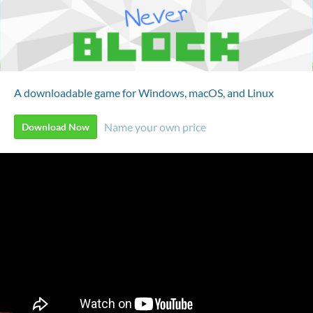
A downloadable game for Windows, macOS, and Linux
Name your own price
Download Now